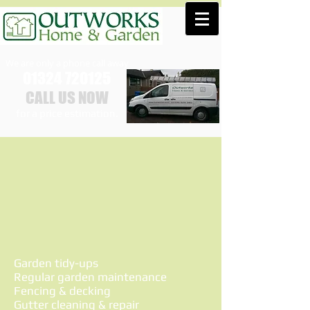
We are only a phone call away
01324 720125
CALL US NOW
​for a price estimation.
Garden tidy-ups
Regular garden maintenance
Fencing & decking
Gutter cleaning & repair