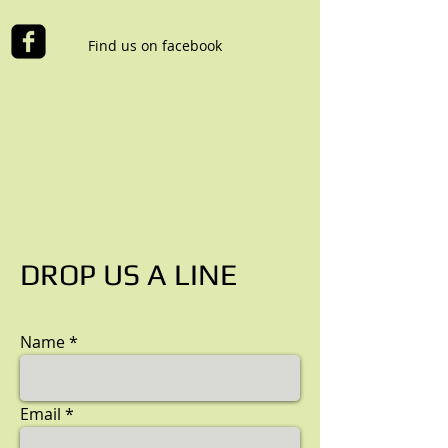
Find us on facebook
DROP US A LINE
Name
Email