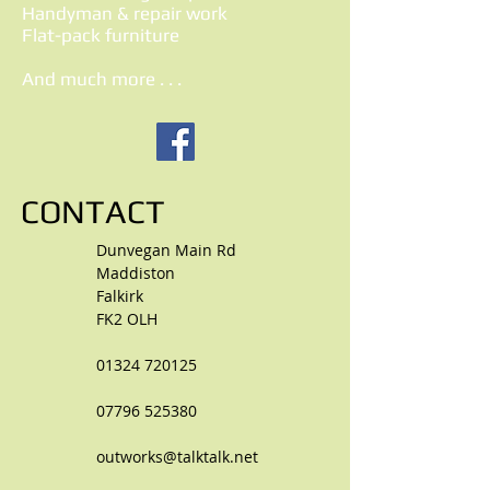
Handyman & repair work
Flat-pack furniture
And much more . . .
CONTACT
Dunvegan Main Rd
Maddiston
Falkirk
FK2 OLH
01324 720125
07796 525380
outworks@talktalk.net